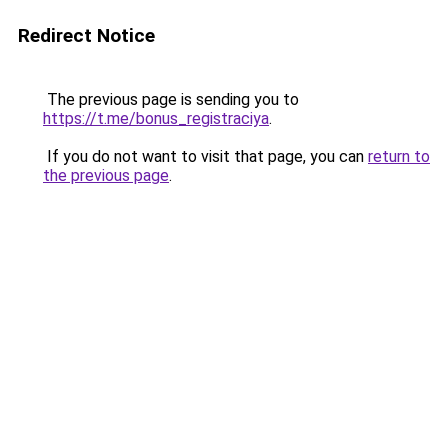
Redirect Notice
The previous page is sending you to
https://t.me/bonus_registraciya
.
If you do not want to visit that page, you can
return to
the previous page
.