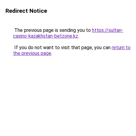
Redirect Notice
The previous page is sending you to
https://sultan-
casino-kazakhstan-betzone.kz
.
If you do not want to visit that page, you can
return to
the previous page
.