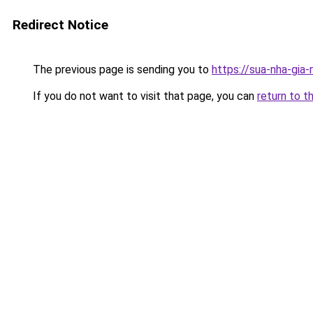
Redirect Notice
The previous page is sending you to
https://sua-nha-gia-
If you do not want to visit that page, you can
return to t