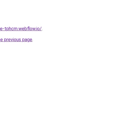
re-tphcm.webflow.io/
.
he previous page
.