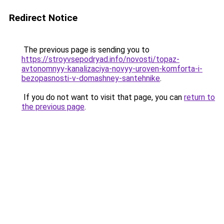
Redirect Notice
The previous page is sending you to
https://stroyvsepodryad.info/novosti/topaz-
avtonomnyy-kanalizaciya-novyy-uroven-komforta-i-
bezopasnosti-v-domashney-santehnike
.
If you do not want to visit that page, you can
return to
the previous page
.