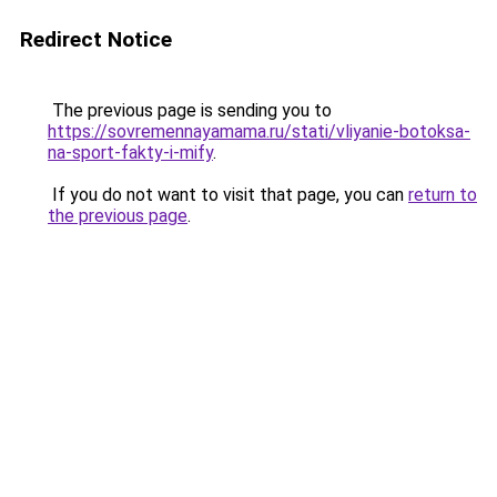
Redirect Notice
The previous page is sending you to
https://sovremennayamama.ru/stati/vliyanie-botoksa-
na-sport-fakty-i-mify
.
If you do not want to visit that page, you can
return to
the previous page
.