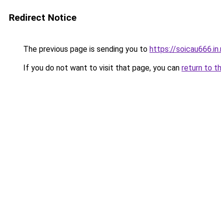
Redirect Notice
The previous page is sending you to
https://soicau666.in
If you do not want to visit that page, you can
return to t