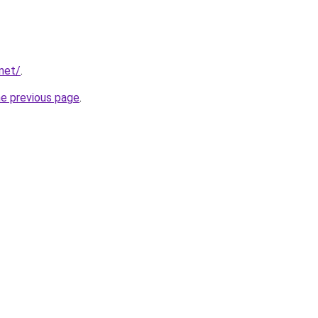
.net/
.
he previous page
.