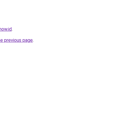
now.id
.
he previous page
.