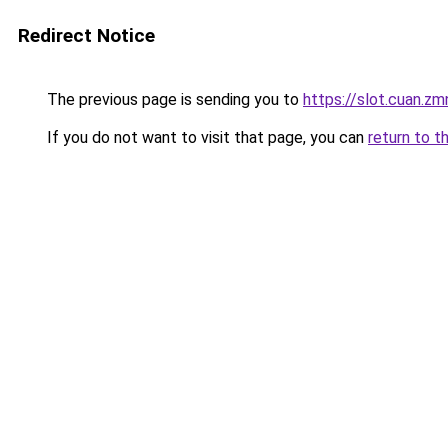
Redirect Notice
The previous page is sending you to
https://slot.cuan.zm
If you do not want to visit that page, you can
return to t