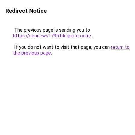
Redirect Notice
The previous page is sending you to
https://seonews1795.blogspot.com/
.
If you do not want to visit that page, you can
return to
the previous page
.