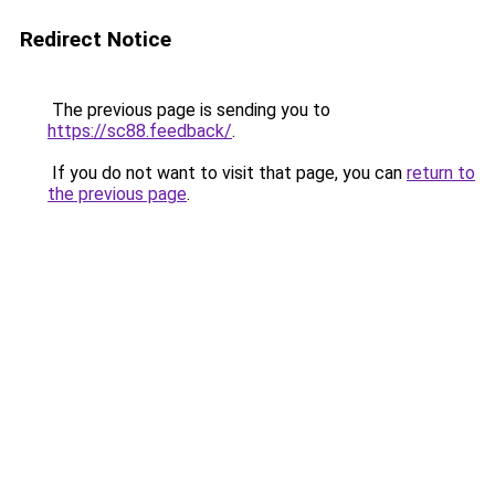
Redirect Notice
The previous page is sending you to
https://sc88.feedback/
.
If you do not want to visit that page, you can
return to
the previous page
.