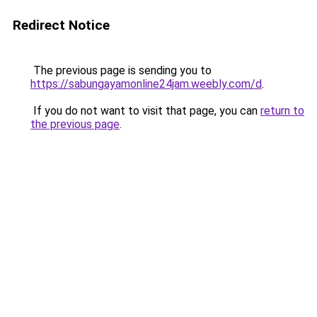
Redirect Notice
The previous page is sending you to
https://sabungayamonline24jam.weebly.com/d
.
If you do not want to visit that page, you can
return to
the previous page
.