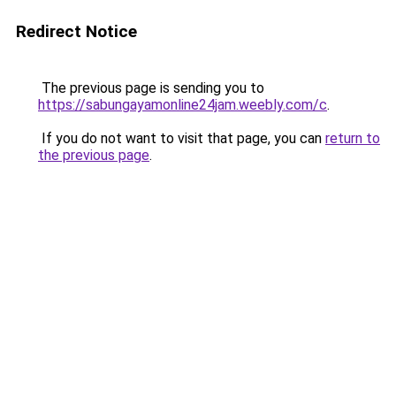
Redirect Notice
The previous page is sending you to
https://sabungayamonline24jam.weebly.com/c
.
If you do not want to visit that page, you can
return to
the previous page
.