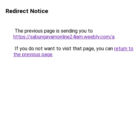
Redirect Notice
The previous page is sending you to
https://sabungayamonline24jam.weebly.com/a
.
If you do not want to visit that page, you can
return to
the previous page
.