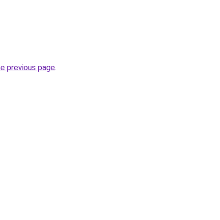
he previous page
.