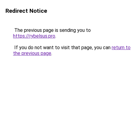
Redirect Notice
The previous page is sending you to
https://rybelsus.pro
.
If you do not want to visit that page, you can
return to
the previous page
.