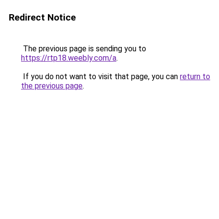
Redirect Notice
The previous page is sending you to
https://rtp18.weebly.com/a
.
If you do not want to visit that page, you can
return to
the previous page
.