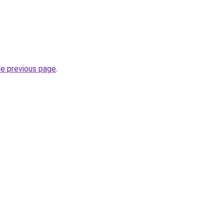
he previous page
.