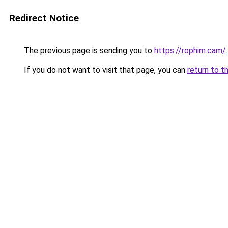
Redirect Notice
The previous page is sending you to
https://rophim.cam/
.
If you do not want to visit that page, you can
return to t