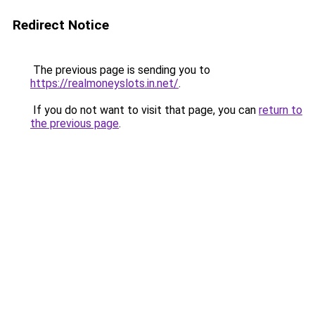
Redirect Notice
The previous page is sending you to
https://realmoneyslots.in.net/
.
If you do not want to visit that page, you can
return to
the previous page
.