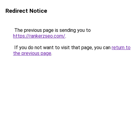
Redirect Notice
The previous page is sending you to
https://rankerzseo.com/
.
If you do not want to visit that page, you can
return to
the previous page
.