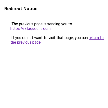
Redirect Notice
The previous page is sending you to
https://rafaqueens.com
.
If you do not want to visit that page, you can
return to
the previous page
.