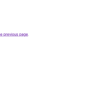
he previous page
.