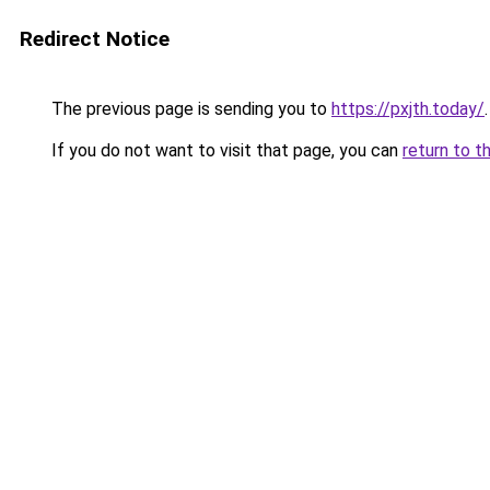
Redirect Notice
The previous page is sending you to
https://pxjth.today/
.
If you do not want to visit that page, you can
return to t