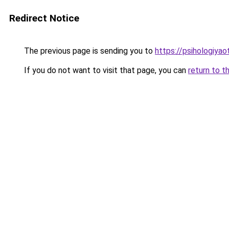
Redirect Notice
The previous page is sending you to
https://psihologiya
If you do not want to visit that page, you can
return to t