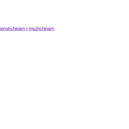
-zhenshchinam-i-muzhchinam
.