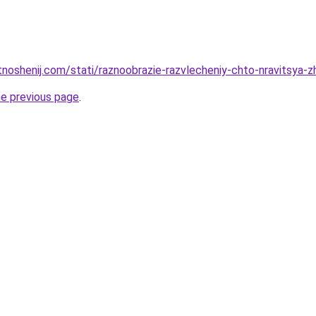
otnoshenij.com/stati/raznoobrazie-razvlecheniy-chto-nravitsya
he previous page
.