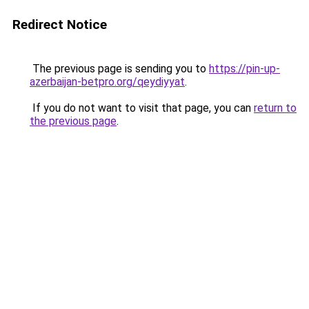
Redirect Notice
The previous page is sending you to
https://pin-up-
azerbaijan-betpro.org/qeydiyyat
.
If you do not want to visit that page, you can
return to
the previous page
.