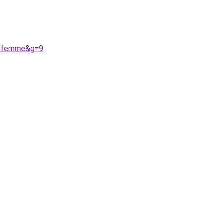
20femme&g=9
.