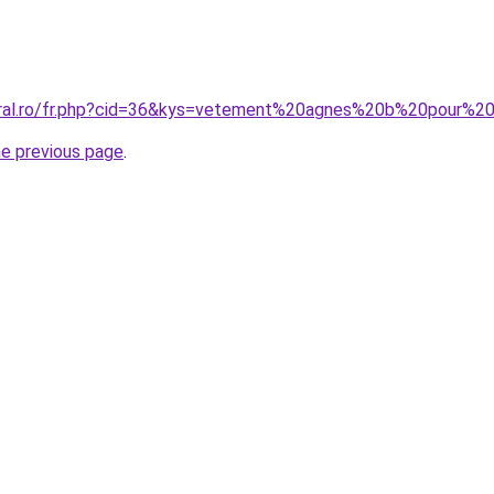
coral.ro/fr.php?cid=36&kys=vetement%20agnes%20b%20pour%
he previous page
.