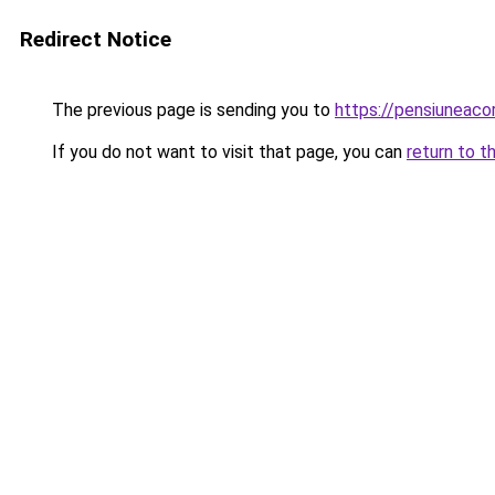
Redirect Notice
The previous page is sending you to
https://pensiunea
If you do not want to visit that page, you can
return to t