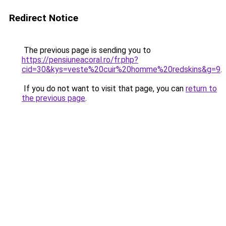
Redirect Notice
The previous page is sending you to
https://pensiuneacoral.ro/fr.php?
cid=30&kys=veste%20cuir%20homme%20redskins&g=9
.
If you do not want to visit that page, you can
return to
the previous page
.