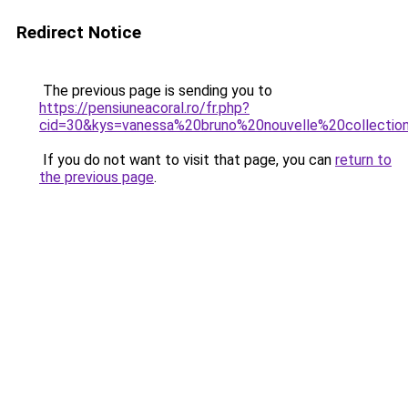
Redirect Notice
The previous page is sending you to
https://pensiuneacoral.ro/fr.php?
cid=30&kys=vanessa%20bruno%20nouvelle%20collectio
If you do not want to visit that page, you can
return to
the previous page
.