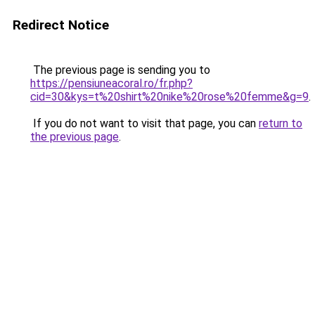
Redirect Notice
The previous page is sending you to
https://pensiuneacoral.ro/fr.php?
cid=30&kys=t%20shirt%20nike%20rose%20femme&g=9
.
If you do not want to visit that page, you can
return to
the previous page
.