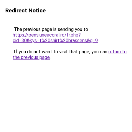
Redirect Notice
The previous page is sending you to
https://pensiuneacoral.ro/fr.php?
cid=30&kys=t%20shirt%20brassens&g=9
.
If you do not want to visit that page, you can
return to
the previous page
.