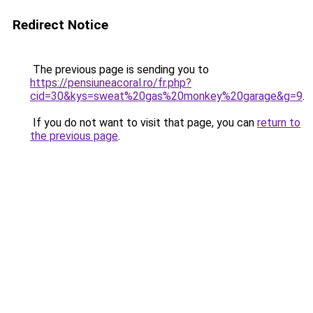
Redirect Notice
The previous page is sending you to
https://pensiuneacoral.ro/fr.php?
cid=30&kys=sweat%20gas%20monkey%20garage&g=9
.
If you do not want to visit that page, you can
return to
the previous page
.