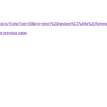
coral.ro/fr.php?cid=30&kys=short%20randonn%C3%A9e%20fem
he previous page
.