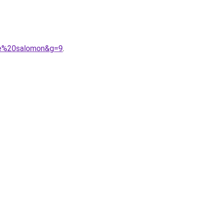
me%20salomon&g=9
.