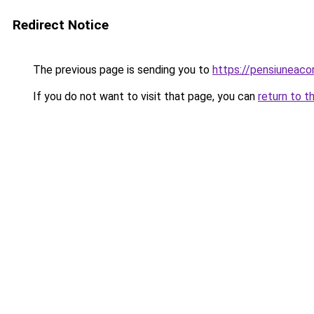
Redirect Notice
The previous page is sending you to
https://pensiunea
If you do not want to visit that page, you can
return to t