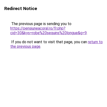
Redirect Notice
The previous page is sending you to
https://pensiuneacoral.ro/fr.php?
cid=30&kys=robe%20sequins%20longue&g=9
.
If you do not want to visit that page, you can
return to
the previous page
.