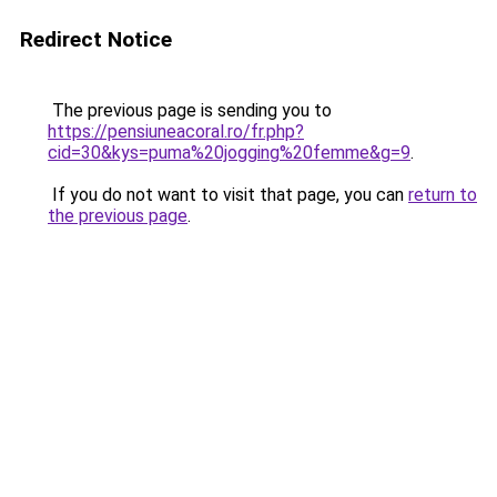
Redirect Notice
The previous page is sending you to
https://pensiuneacoral.ro/fr.php?
cid=30&kys=puma%20jogging%20femme&g=9
.
If you do not want to visit that page, you can
return to
the previous page
.