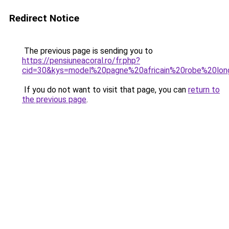
Redirect Notice
The previous page is sending you to
https://pensiuneacoral.ro/fr.php?
cid=30&kys=model%20pagne%20africain%20robe%20lo
If you do not want to visit that page, you can
return to
the previous page
.