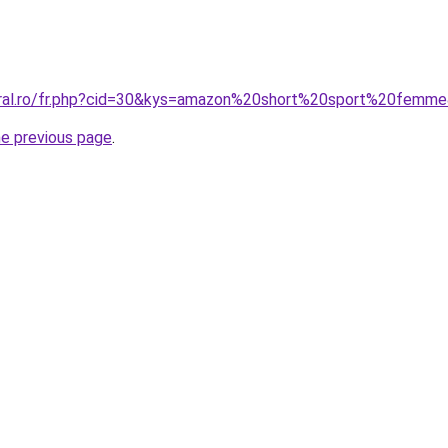
coral.ro/fr.php?cid=30&kys=amazon%20short%20sport%20femm
he previous page
.