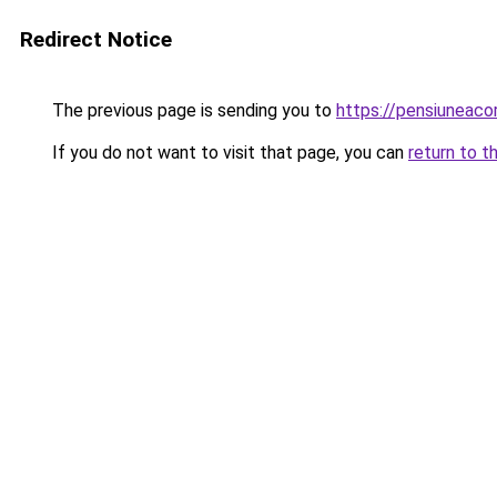
Redirect Notice
The previous page is sending you to
https://pensiunea
If you do not want to visit that page, you can
return to t