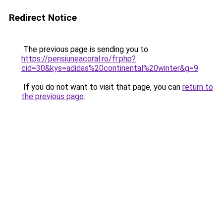
Redirect Notice
The previous page is sending you to
https://pensiuneacoral.ro/fr.php?
cid=30&kys=adidas%20continental%20winter&g=9
.
If you do not want to visit that page, you can
return to
the previous page
.