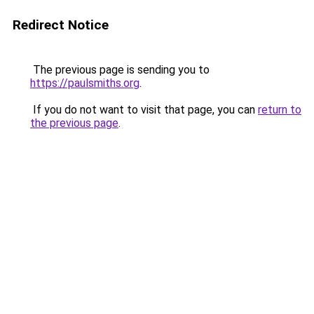
Redirect Notice
The previous page is sending you to
https://paulsmiths.org
.
If you do not want to visit that page, you can
return to
the previous page
.