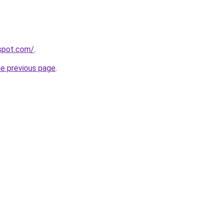
gspot.com/
.
he previous page
.