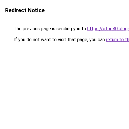
Redirect Notice
The previous page is sending you to
https://otoo40.blo
If you do not want to visit that page, you can
return to t