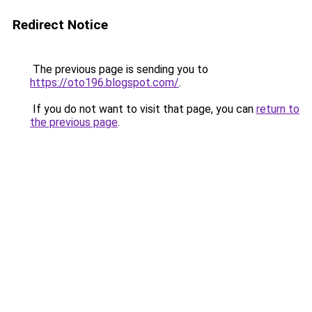
Redirect Notice
The previous page is sending you to
https://oto196.blogspot.com/
.
If you do not want to visit that page, you can
return to
the previous page
.