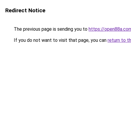
Redirect Notice
The previous page is sending you to
https://open88a.co
If you do not want to visit that page, you can
return to t