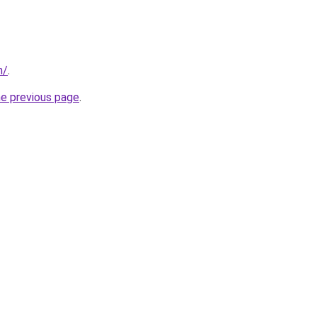
m/
.
he previous page
.