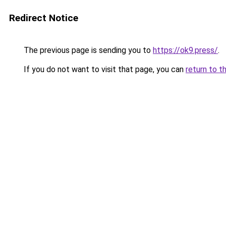
Redirect Notice
The previous page is sending you to
https://ok9.press/
.
If you do not want to visit that page, you can
return to t