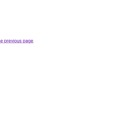
he previous page
.