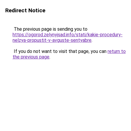
Redirect Notice
The previous page is sending you to
https://ogorod.zelynyjsad.info/stati/kakie-procedury-
nelzya-propustit-v-avguste-sentyabre
.
If you do not want to visit that page, you can
return to
the previous page
.