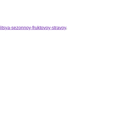
ditsya-sezonnoy-fruktovoy-stravoy
.