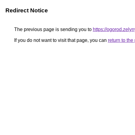
Redirect Notice
The previous page is sending you to
https://ogorod.zely
If you do not want to visit that page, you can
return to th