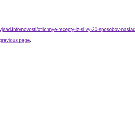
nyjsad.info/novosti/otlichnye-recepty-iz-slivy-20-sposobov-nasla
e previous page
.