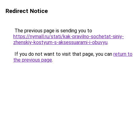
Redirect Notice
The previous page is sending you to
https://nymall.ru/stati/kak-pravilno-sochetat-siniy-
zhenskiy-kostyum-s-aksessuarami-i-obuvyu
.
If you do not want to visit that page, you can
return to
the previous page
.