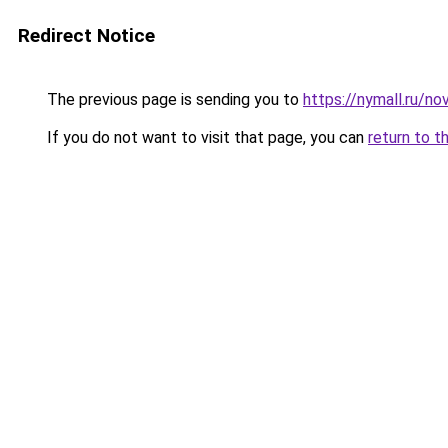
Redirect Notice
The previous page is sending you to
https://nymall.ru/no
If you do not want to visit that page, you can
return to t