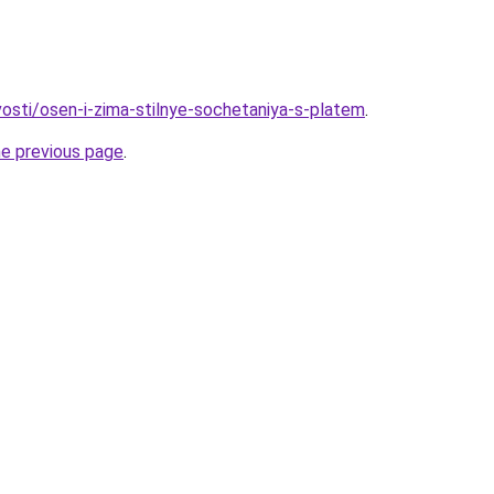
vosti/osen-i-zima-stilnye-sochetaniya-s-platem
.
he previous page
.