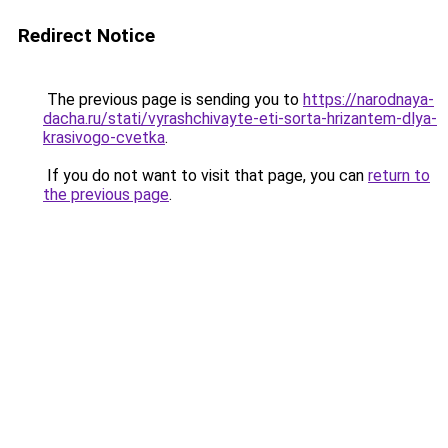
Redirect Notice
The previous page is sending you to
https://narodnaya-
dacha.ru/stati/vyrashchivayte-eti-sorta-hrizantem-dlya-
krasivogo-cvetka
.
If you do not want to visit that page, you can
return to
the previous page
.