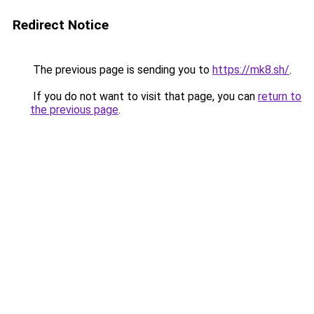
Redirect Notice
The previous page is sending you to
https://mk8.sh/
.
If you do not want to visit that page, you can
return to
the previous page
.