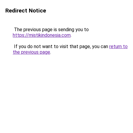
Redirect Notice
The previous page is sending you to
https://mistikindonesia.com
.
If you do not want to visit that page, you can
return to
the previous page
.