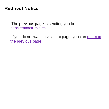
Redirect Notice
The previous page is sending you to
https://manclubvn.cc/
.
If you do not want to visit that page, you can
return to
the previous page
.