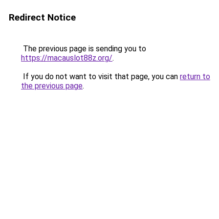
Redirect Notice
The previous page is sending you to
https://macauslot88z.org/
.
If you do not want to visit that page, you can
return to
the previous page
.