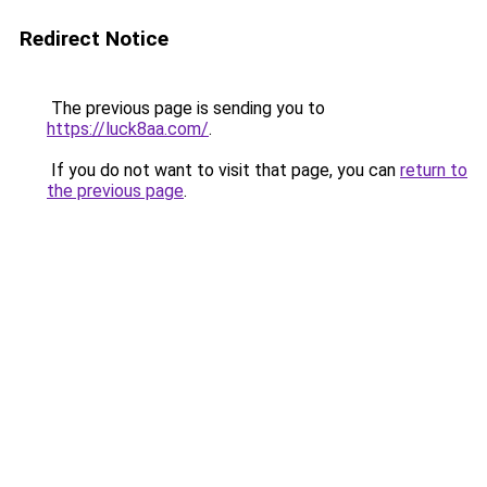
Redirect Notice
The previous page is sending you to
https://luck8aa.com/
.
If you do not want to visit that page, you can
return to
the previous page
.