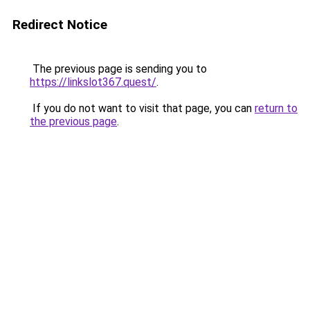
Redirect Notice
The previous page is sending you to
https://linkslot367.quest/
.
If you do not want to visit that page, you can
return to
the previous page
.